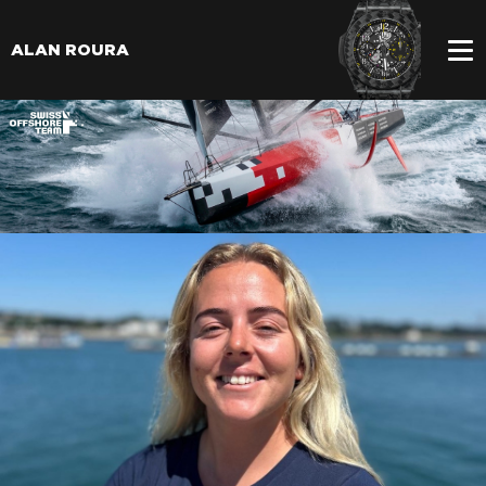
ALAN ROURA