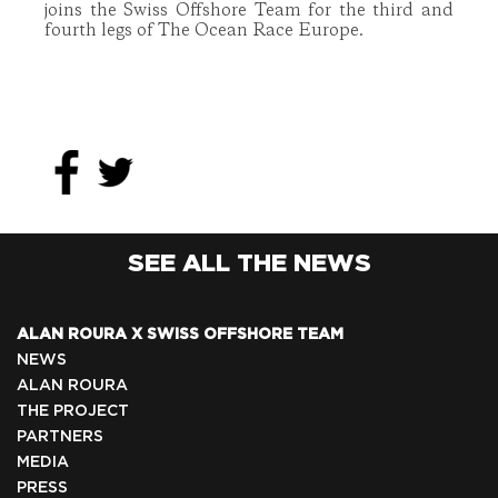
joins the Swiss Offshore Team for the third and
fourth legs of The Ocean Race Europe.
SEE ALL THE NEWS
ALAN ROURA X SWISS OFFSHORE TEAM
NEWS
ALAN ROURA
THE PROJECT
PARTNERS
MEDIA
PRESS