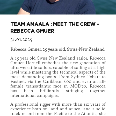
TEAM AMAALA : MEET THE CREW -
REBECCA GMUER
31.07.2025
Rebecca Gmuer, 25 years old, Swiss-New Zealand
A 25-year-old Swiss-New Zealand sailor, Rebecca
Gmuer Hornell embodies the new generation of
ultra-versatile sailors, capable of sailing at a high
level while mastering the technical aspects of the
most demanding boats. From Sydney-Hobart to
Fastnet, via the Caribbean 600 and even an all-
female transatlantic race in MOD70, Rebecca
has been brilliantly stringing together
international campaigns.
A professional rigger with more than six years of
experience both on land and at sea, and a solid
track record from the Pacific to the Atlantic, she