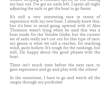
trouble keeping a constant speed, so I’m tearing
my hair out. I’ve got no nails left, I spent all night
adjusting the sails to get the boat to go faster.
It’s still a very interesting race in terms of
experience with my new boat. I already knew this,
but it’s best to avoid going upwind with it! Alex
Thomson wasn’t lying when he said this was a
boat made for the Vendée Globe, but the current
set of sails really isn’t cut out for this type of race:
my genoa is what we call a reacher, for reaching
wind, quite hollow. It’s tough for the rankings, but
still, I’m happy about the good phases with the
boat.
There isn’t much time before the next race, to
gain experience and go and play with the others!
In the meantime, I have to go and watch all the
cargos through my portholes!