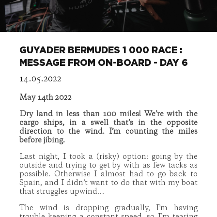
GUYADER BERMUDES 1 000 RACE :
MESSAGE FROM ON-BOARD - DAY 6
14.05.2022
May 14th 2022
Dry land in less than 100 miles! We’re with the
cargo ships, in a swell that’s in the opposite
direction to the wind. I’m counting the miles
before jibing.
Last night, I took a (risky) option: going by the
outside and trying to get by with as few tacks as
possible. Otherwise I almost had to go back to
Spain, and I didn’t want to do that with my boat
that struggles upwind…
The wind is dropping gradually, I’m having