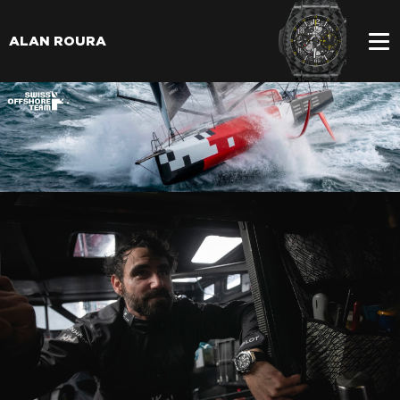
ALAN ROURA