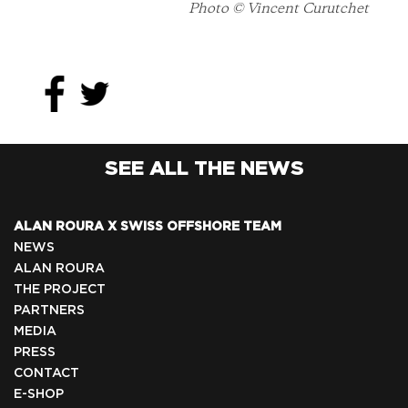
Photo © Vincent Curutchet
SEE ALL THE NEWS
ALAN ROURA X SWISS OFFSHORE TEAM
NEWS
ALAN ROURA
THE PROJECT
PARTNERS
MEDIA
PRESS
CONTACT
E-SHOP