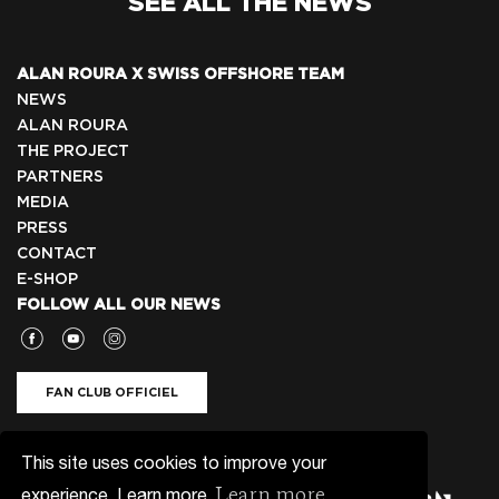
SEE ALL THE NEWS
ALAN ROURA X SWISS OFFSHORE TEAM
NEWS
ALAN ROURA
THE PROJECT
PARTNERS
MEDIA
PRESS
CONTACT
E-SHOP
FOLLOW ALL OUR NEWS
FAN CLUB OFFICIEL
NEWSLETTER 🇬🇧
This site uses cookies to improve your
Learn more
experience. Learn more