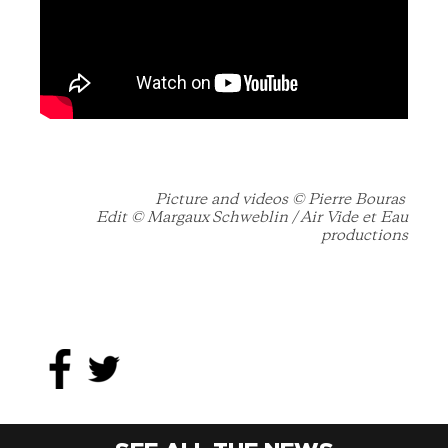
Picture and videos © Pierre Bouras
Edit © Margaux Schweblin /
Air Vide et Eau
productions