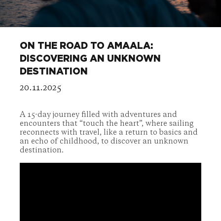
ON THE ROAD TO AMAALA:
DISCOVERING AN UNKNOWN
DESTINATION
20.11.2025
A 15-day journey filled with adventures and
encounters that “touch the heart”, where sailing
reconnects with travel, like a return to basics and
an echo of childhood, to discover an unknown
destination.