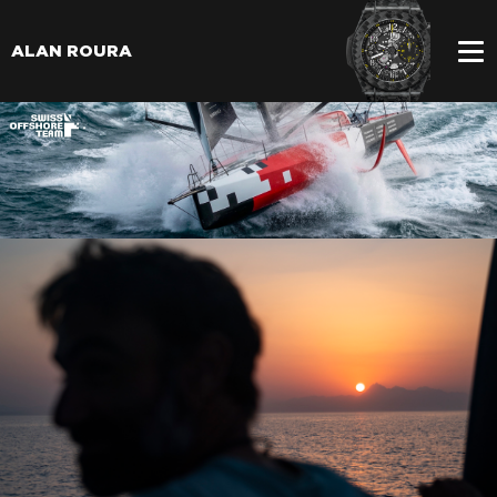
ALAN ROURA